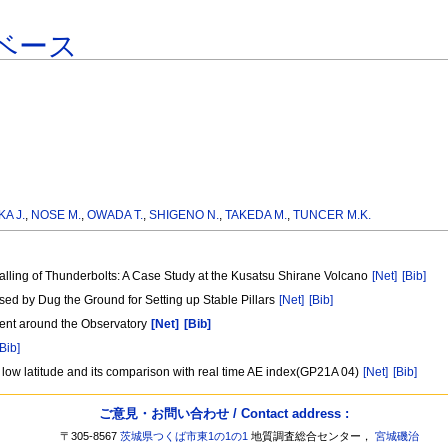
ベース
A J.
,
NOSE M.
,
OWADA T.
,
SHIGENO N.
,
TAKEDA M.
,
TUNCER M.K.
lling of Thunderbolts: A Case Study at the Kusatsu Shirane Volcano
[Net]
[Bib]
d by Dug the Ground for Setting up Stable Pillars
[Net]
[Bib]
ment around the Observatory
[Net]
[Bib]
[Bib]
 low latitude and its comparison with real time AE index(GP21A 04)
[Net]
[Bib]
ご意見・お問い合わせ / Contact address :
〒305-8567
茨城県つくば市東1の1の1
地質調査総合センター，
宮城磯治