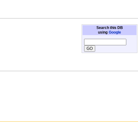
Search this DB
using
Google