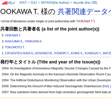
AIST
>
GSJ
>
MIYAGI(the Author)
>
nkysdb (this DB)
OOKAWA T. 様の
共著関連データ
+
(A list of literatures under single or joint authorship with
"OOKAWA T."
)
共著回数と共著者名 (a list of the joint author(s))
5:
OOKAWA T.
3:
NAKAJIMA S.
,
YAMAZAKI A.
2:
TOKUMOTO T.
1:
CIFUENTES-NAVA G
,
HOSHINO M.
,
IYEMORI T.
,
KOIKE K.
,
KUMAGAI Y.
,
MATZK
発行年とタイトル (Title and year of the issue(s))
2004: An Investigation of Anomalous Magnetic Secular Changes Caused by the Fa
2004: On the Magnetic Anomaly in the Kanoya's Absolute Observation Room Cause
2004: The Artificial Disturbance Monitoring Observation with the Urban Develop
2006: Determining the Amount of Man Induced Geomagnetic Disturbances
[Net]
2007: New substorm index derived from high resolution geomagnetic field data at