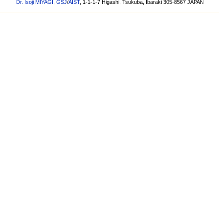
Dr. Isoji MIYAGI
,
GSJ
/
AIST
, 1-1-1-7 Higashi, Tsukuba, Ibaraki 305-8567 JAPAN