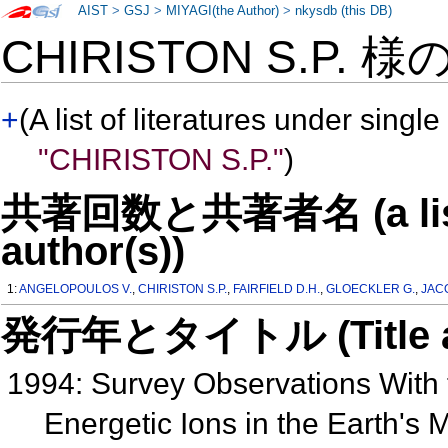
AIST
>
GSJ
>
MIYAGI(the Author)
>
nkysdb (this DB)
CHIRISTON S.P. 様
+
(A list of literatures under single
"CHIRISTON S.P."
)
共著回数と共著者名 (a list o
author(s))
1:
ANGELOPOULOS V.
,
CHIRISTON S.P.
,
FAIRFIELD D.H.
,
GLOECKLER G.
,
JAC
発行年とタイトル (Title and 
1994: Survey Observations With 
Energetic Ions in the Earth's 