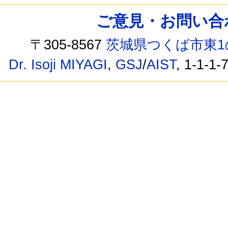
ご意見・お問い合わせ /
〒305-8567
茨城県つくば市東1
Dr. Isoji MIYAGI
,
GSJ
/
AIST
, 1-1-1-