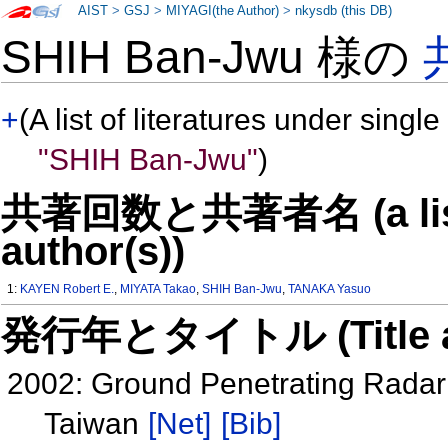
AIST
>
GSJ
>
MIYAGI(the Author)
>
nkysdb (this DB)
SHIH Ban-Jwu 様の
+
(A list of literatures under single
"SHIH Ban-Jwu"
)
共著回数と共著者名 (a list o
author(s))
1:
KAYEN Robert E.
,
MIYATA Takao
,
SHIH Ban-Jwu
,
TANAKA Yasuo
発行年とタイトル (Title and 
2002: Ground Penetrating Radar 
Taiwan
[Net]
[Bib]