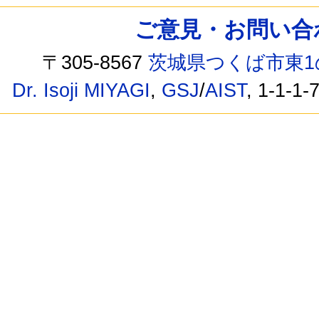
ご意見・お問い合わせ /
〒305-8567
茨城県つくば市東1
Dr. Isoji MIYAGI
,
GSJ
/
AIST
, 1-1-1-