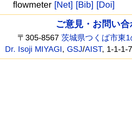
flowmeter
[Net]
[Bib]
[Doi]
ご意見・お問い合わせ /
〒305-8567
茨城県つくば市東1
Dr. Isoji MIYAGI
,
GSJ
/
AIST
, 1-1-1-