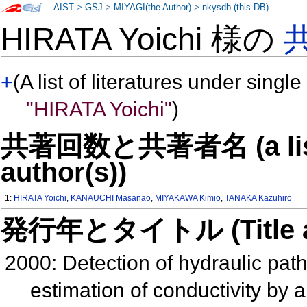
AIST
>
GSJ
>
MIYAGI(the Author)
>
nkysdb (this DB)
HIRATA Yoichi 様の
+
(A list of literatures under single
"HIRATA Yoichi"
)
共著回数と共著者名 (a list o
author(s))
1:
HIRATA Yoichi
,
KANAUCHI Masanao
,
MIYAKAWA Kimio
,
TANAKA Kazuhiro
発行年とタイトル (Title and 
2000: Detection of hydraulic pat
estimation of conductivity by