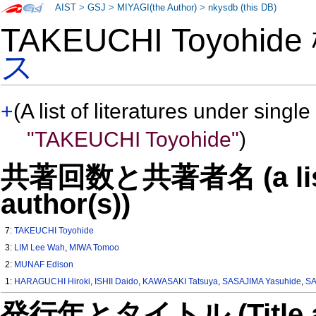
AIST
>
GSJ
>
MIYAGI(the Author)
>
nkysdb (this DB)
TAKEUCHI Toyohid
ス
+
(A list of literatures under single
"TAKEUCHI Toyohide"
)
共著回数と共著者名 (a list o
author(s))
7:
TAKEUCHI Toyohide
3:
LIM Lee Wah
,
MIWA Tomoo
2:
MUNAF Edison
1:
HARAGUCHI Hiroki
,
ISHII Daido
,
KAWASAKI Tatsuya
,
SASAJIMA Yasuhide
,
SA
発行年とタイトル (Title and 