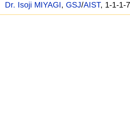
Dr. Isoji MIYAGI
,
GSJ
/
AIST
, 1-1-1-