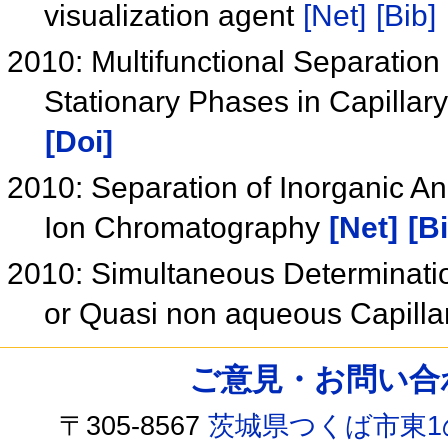
visualization agent
[Net]
[Bib]
2010: Multifunctional Separatio
Stationary Phases in Capilla
[Doi]
2010: Separation of Inorganic An
Ion Chromatography
[Net]
[B
2010: Simultaneous Determinati
or Quasi non aqueous Capilla
ご意見・お問い合わせ /
〒305-8567
茨城県つくば市東1