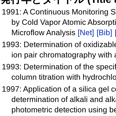
1991: A Continuous Monitoring S
by Cold Vapor Atomic Absorpt
Microflow Analysis
[Net]
[Bib]
1993: Determination of oxidizab
ion pair chromatography with
1993: Determination of the specifi
column titration with hydrochl
1997: Application of a silica gel
determination of alkali and alk
photometric detection using 