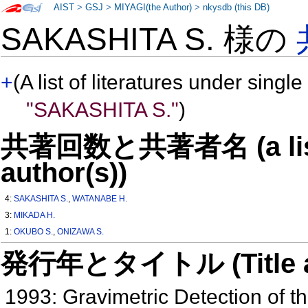
AIST
>
GSJ
>
MIYAGI(the Author)
>
nkysdb (this DB)
SAKASHITA S. 様の
+
(A list of literatures under single
"SAKASHITA S."
)
共著回数と共著者名 (a list o
author(s))
4:
SAKASHITA S.
,
WATANABE H.
3:
MIKADA H.
1:
OKUBO S.
,
ONIZAWA S.
発行年とタイトル (Title and 
1993: Gravimetric Detection of