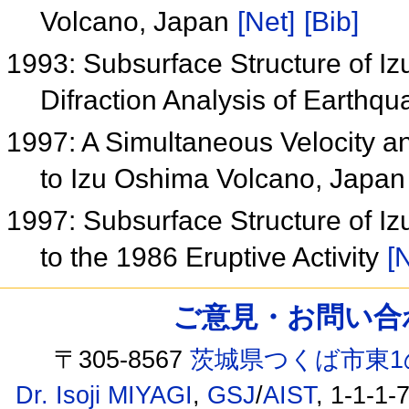
Volcano, Japan
[Net]
[Bib]
1993: Subsurface Structure of I
Difraction Analysis of Earthq
1997: A Simultaneous Velocity an
to Izu Oshima Volcano, Japa
1997: Subsurface Structure of Iz
to the 1986 Eruptive Activity
[
ご意見・お問い合わせ /
〒305-8567
茨城県つくば市東1
Dr. Isoji MIYAGI
,
GSJ
/
AIST
, 1-1-1-