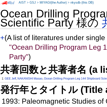
AIST
>
GSJ
>
MIYAGI(the Author)
>
nkysdb (this DB)
Ocean Drilling Progr
Scientific Party 様の
+
(A list of literatures under single
"Ocean Drilling Program Leg 1
Party"
)
共著回数と共著者名 (a list of
1:
GEE Jeff
,
NAKANISHI Masao
,
Ocean Drilling Program Leg 144 Shipboard Scient
発行年とタイトル (Title and 
1993: Paleomagnetic Studies of 