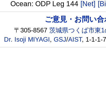
Ocean: ODP Leg 144
[Net]
[B
ご意見・お問い合わせ /
〒305-8567
茨城県つくば市東1
Dr. Isoji MIYAGI
,
GSJ
/
AIST
, 1-1-1-