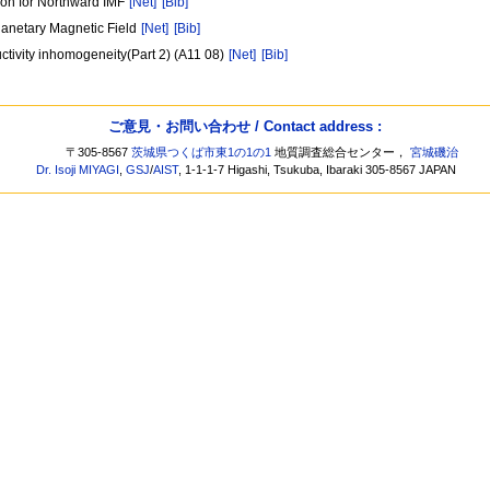
ion for Northward IMF
[Net]
[Bib]
lanetary Magnetic Field
[Net]
[Bib]
ductivity inhomogeneity(Part 2) (A11 08)
[Net]
[Bib]
ご意見・お問い合わせ / Contact address :
〒305-8567
茨城県つくば市東1の1の1
地質調査総合センター，
宮城磯治
Dr. Isoji MIYAGI
,
GSJ
/
AIST
, 1-1-1-7 Higashi, Tsukuba, Ibaraki 305-8567 JAPAN