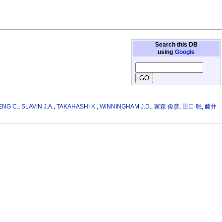
Search this DB
using
Google
ENG C.
,
SLAVIN J.A.
,
TAKAHASHI K.
,
WINNINGHAM J.D.
,
家森 俊彦
,
田口 聡
,
藤井