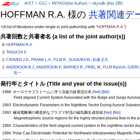
AIST
>
GSJ
>
MIYAGI(the Author)
>
nkysdb (this DB)
HOFFMAN R.A. 様の
共著関連デ
+
(A list of literatures under single or joint authorship with
"HOFFMAN R.A."
)
共著回数と共著者名 (a list of the joint author(s))
9:
HOFFMAN R.A.
3:
TAGUCHI S.
2:
CRAVEN J.D.
,
FRANK L.A.
,
FUJII R.
,
SUGIURA M.
,
杉浦 正久
1:
ANDERSON B.J.
,
ANDERSON P.
,
BARNES R.
,
FRIEL M.
,
FUJII Ryoichi
,
GJERL
良一
発行年とタイトル (Title and year of the issue(s))
1988: オーロラサブストームに伴う沿磁力線電流分布
[Net]
[Bib]
Field aligned Current System Associated with the Bulge and Surge Auror
1993: Electrodynamic Parameters in the Nighttime Sector During Auroral Substo
1993: 極域電離層の構造的なプラズマ対流の磁気圏生成領域
[Net]
[Bib]
Magnetospheric source regions for the highly structed plasma flow in the 
1994: Characteristics of the field aligned current system in the nighttime sector 
1994: Polar Cap Electrostatic Potential for Northward Interplanetary Magnetic F