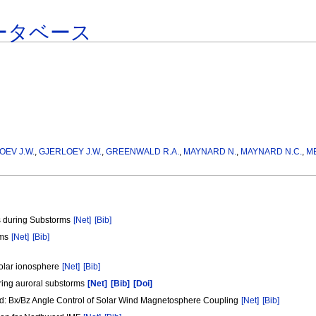
ータベース
OEV J.W.
,
GJERLOEY J.W.
,
GREENWALD R.A.
,
MAYNARD N.
,
MAYNARD N.C.
,
M
as during Substorms
[Net]
[Bib]
rms
[Net]
[Bib]
polar ionosphere
[Net]
[Bib]
during auroral substorms
[Net]
[Bib]
[Doi]
ield: Bx/Bz Angle Control of Solar Wind Magnetosphere Coupling
[Net]
[Bib]