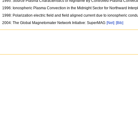
1995: Source Plasma Characteristics of Nighttime By Controlled Plasma Convect
1996: Ionospheric Plasma Convection in the Midnight Sector for Northward Interp
1998: Polarization electric field and field aligned current due to ionospheric con
2004: The Global Magnetomater Network Intiative: SuperMAG
[Net]
[Bib]