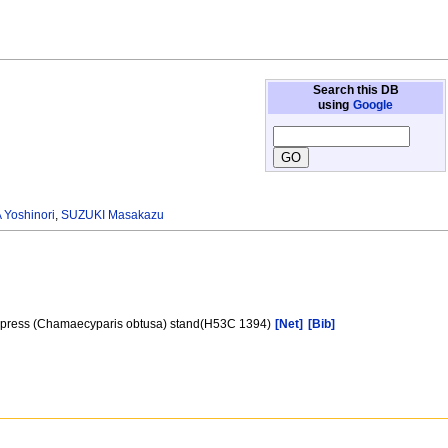
Search this DB
using
Google
Yoshinori
,
SUZUKI Masakazu
e cypress (Chamaecyparis obtusa) stand(H53C 1394)
[Net]
[Bib]