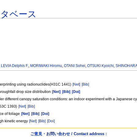
ータベース
,
LEVIA Delphis F.
,
MORIWAKI Hiromu
,
OTANI Sohei
,
OTSUKI Kyoichi
,
SHINOHARA 
gerprinting using radionuclides(H31C 1441)
[Net]
[Bib]
roughfall drop size distribution
[Net]
[Bib]
[Doi]
nder different canopy saturation conditions: an indoor experiment with a Japanes
(H53C 1393)
[Net]
[Bib]
ce of foliage
[Net]
[Bib]
[Doi]
high kinetic energy
[Net]
[Bib]
[Doi]
ご意見・お問い合わせ / Contact address :