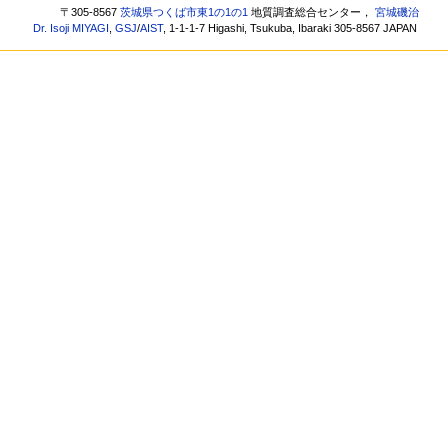
〒305-8567
茨城県つくば市東1の1の1
地質調査総合センター，
宮城磯治
Dr. Isoji MIYAGI
,
GSJ
/
AIST
, 1-1-1-7 Higashi, Tsukuba, Ibaraki 305-8567 JAPAN