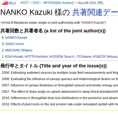
AIST
>
GSJ
>
MIYAGI(the Author)
>
nkysdb (this DB)
NANKO Kazuki 様の
共著関連デ
+
(A list of literatures under single or joint authorship with
"NANKO Kazuki"
)
共著回数と共著者名 (a list of the joint author(s))
6:
NANKO Kazuki
3:
ONDA Yuichi
2:
MIZUGAKI Shigeru
1:
ASAI Hiroaki
,
HOTTA Norifumi
,
HUDSON Sean A.
,
ITO Akane
,
KUBOTA Tetsuya
発行年とタイトル (Title and year of the issue(s))
2006: Estimating sediment sources by multiple scale field measurements and fin
2006: Evaluating the influence of canopy species and meteorological factors on th
2007: Influence of canopy thickness on throughfall amount and kinetic energy u
2007: The effect of slope angle on splash detachment in steep forest plantation
2016: Differences in throughfall drop size distributions in the presence and absen
2016: Effects of plant roots on the soil erosion rate under simulated rainfall with 