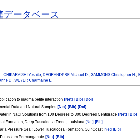
連データベース
i
,
CHIKARAISHI Yoshito
,
DEGRANDPRE Michael D.
,
GAMMONS Christopher H.
,
I
nne D.
,
WEYER Charmaine L.
 application to magma pelite interaction
[Net]
[Bib]
[Doi]
perimental Data and Natural Samples
[Net]
[Bib]
[Doi]
Water in NaCl Solutions from 100 Degrees to 300 Degrees Centigrade
[Net]
[Bib]
 Seal Formation, Deep Tuscaloosa Trend, Louisiana
[Net]
[Bib]
ar a Pressure Seal: Lower Tuscaloosa Formation, Gulf Coast
[Net]
[Bib]
 by Potassium Permanganate
[Net]
[Bib]