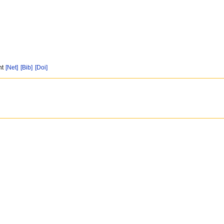
nt
[Net]
[Bib]
[Doi]