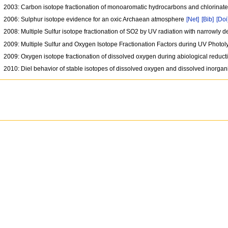
2003: Carbon isotope fractionation of monoaromatic hydrocarbons and chlorinate
2006: Sulphur isotope evidence for an oxic Archaean atmosphere
[Net]
[Bib]
[Doi
2008: Multiple Sulfur isotope fractionation of SO2 by UV radiation with narrowly
2009: Multiple Sulfur and Oxygen Isotope Fractionation Factors during UV Photol
2009: Oxygen isotope fractionation of dissolved oxygen during abiological reduc
2010: Diel behavior of stable isotopes of dissolved oxygen and dissolved inorgan