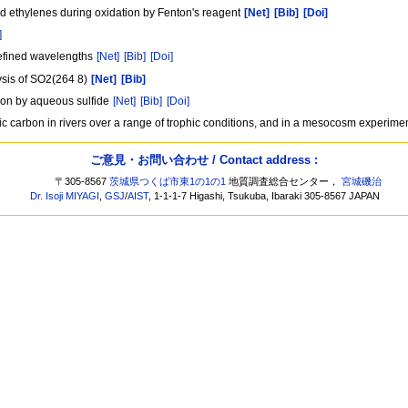
d ethylenes during oxidation by Fenton's reagent
[Net]
[Bib]
[Doi]
]
 defined wavelengths
[Net]
[Bib]
[Doi]
ysis of SO2(264 8)
[Net]
[Bib]
tion by aqueous sulfide
[Net]
[Bib]
[Doi]
ic carbon in rivers over a range of trophic conditions, and in a mesocosm experime
ご意見・お問い合わせ / Contact address :
〒305-8567
茨城県つくば市東1の1の1
地質調査総合センター，
宮城磯治
Dr. Isoji MIYAGI
,
GSJ
/
AIST
, 1-1-1-7 Higashi, Tsukuba, Ibaraki 305-8567 JAPAN