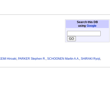
Search this DB
using
Google
KEMI Hiroaki
,
PARKER Stephen R.
,
SCHOONEN Martin A.A.
,
SHIRAKI Ryoji
,