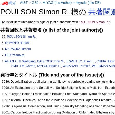
AIST
>
GSJ
>
MIYAGI(the Author)
>
nkysdb (this DB)
POULSON Simon R. 様の
共著関
+
(A list of literatures under single or joint authorship with
"POULSON Simon R."
)
共著回数と共著者名 (a list of the joint author(s))
12:
POULSON Simon R.
5:
OHMOTO Hiroshi
4:
NARAOKA Hiroshi
2:
OBA Yasuhiro
1:
ALBRECHT Wolfgang
,
BABCOCK John N.
,
BRANTLEY Susan L.
,
CHIBA Hitosh
SMITH M. Garrett
,
TAYLOR Bruce E.
,
WATANABE Yumiko
,
WEEDMAN Suza
発行年とタイトル (Title and year of the issue(s))
1989: Devolatilization equilibria in graphite pyrite pyrrhotite bearing pelites with
1990: An Evaluation of the Solubility of Sulfide Sulfur in Silicate Melts from Ex
1991: Oxygen Isotope Fractionation Between Free Water and Hydration Sphere 
1991: Textural, Chemical, and Stable Isotope Evidence for Diagenetic Pressure
1996: Diagenesis, Compaction, and Fluid Chemistry Modeling of a Sandstone Ne
2001: Carbon Isotope Fractionation during Oxidation of Chlorinated Ethylenes