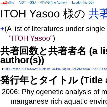
AIST
>
GSJ
>
MIYAGI(the Author)
>
nkysdb (this DB)
ITOH Yasoo 様の
共
+
(A list of literatures under single
"ITOH Yasoo"
)
共著回数と共著者名 (a list o
author(s))
1:
ITOH Yasoo
,
KUROSAWA Kunihiko
,
OGINO Tagiru
,
SASAKI Keiko
,
TAKANO Kei
発行年とタイトル (Title and 
2006: Phylogenetic analysis of m
manganese rich aquatic envi