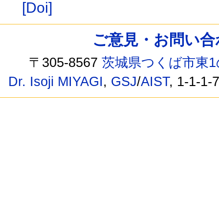
[Doi]
ご意見・お問い合わせ /
〒305-8567
茨城県つくば市東1
Dr. Isoji MIYAGI
,
GSJ
/
AIST
, 1-1-1-