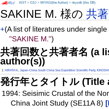
AIST
>
GSJ
>
MIYAGI(the Author)
>
nkysdb (this DB)
SAKINE M. 様の
共著
+
(A list of literatures under single
"SAKINE M."
)
共著回数と共著者名 (a list o
author(s))
1:
HIRATA N.
,
Japan-China South China Sea Expedition Scientific Party
,
KINOSHI
発行年とタイトル (Title and 
1994: Seisimic Crustal of the N
China Joint Study (SE11A 8)
[