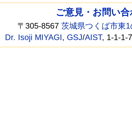
ご意見・お問い合わせ /
〒305-8567
茨城県つくば市東1
Dr. Isoji MIYAGI
,
GSJ
/
AIST
, 1-1-1-