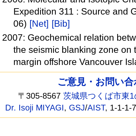
Expedition 311 : Source and 
06)
[Net]
[Bib]
2007: Geochemical relation betw
the seismic blanking zone on 
margin offshore Vancouver I
ご意見・お問い合わせ /
〒305-8567
茨城県つくば市東1
Dr. Isoji MIYAGI
,
GSJ
/
AIST
, 1-1-1-