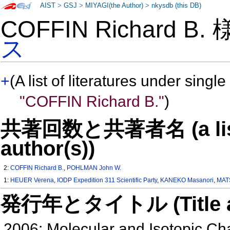
AIST
>
GSJ
>
MIYAGI(the Author)
>
nkysdb (this DB)
COFFIN Richard B.
ス
+
(A list of literatures under single
"COFFIN Richard B."
)
共著回数と共著者名 (a list o
author(s))
2:
COFFIN Richard B.
,
POHLMAN John W.
1:
HEUER Verena
,
IODP Expedition 311 Scientific Party
,
KANEKO Masanori
,
MAT
発行年とタイトル (Title and 
2006: Molecular and Isotopic Ch