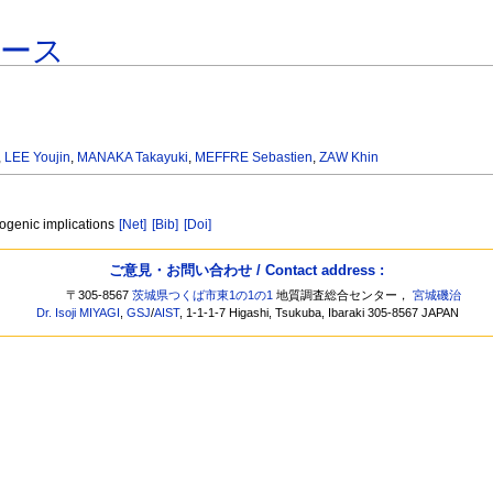
ベース
,
LEE Youjin
,
MANAKA Takayuki
,
MEFFRE Sebastien
,
ZAW Khin
ogenic implications
[Net]
[Bib]
[Doi]
ご意見・お問い合わせ / Contact address :
〒305-8567
茨城県つくば市東1の1の1
地質調査総合センター，
宮城磯治
Dr. Isoji MIYAGI
,
GSJ
/
AIST
, 1-1-1-7 Higashi, Tsukuba, Ibaraki 305-8567 JAPAN