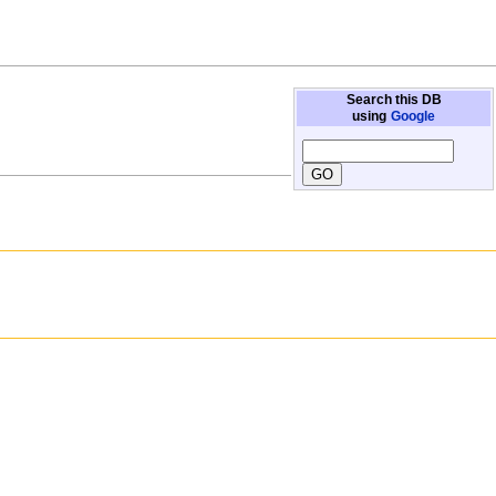
Search this DB
using
Google