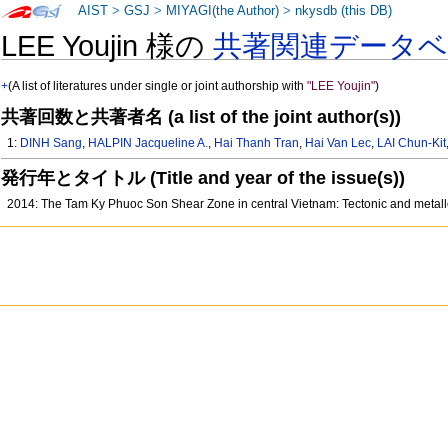
AIST
>
GSJ
>
MIYAGI(the Author)
>
nkysdb (this DB)
LEE Youjin 様の
共著関連データ
+
(A list of literatures under single or joint authorship with
"LEE Youjin"
)
共著回数と共著者名 (a list of the joint author(s))
1:
DINH Sang
,
HALPIN Jacqueline A.
,
Hai Thanh Tran
,
Hai Van Lec
,
LAI Chun-Kit
発行年とタイトル (Title and year of the issue(s))
2014: The Tam Ky Phuoc Son Shear Zone in central Vietnam: Tectonic and metall