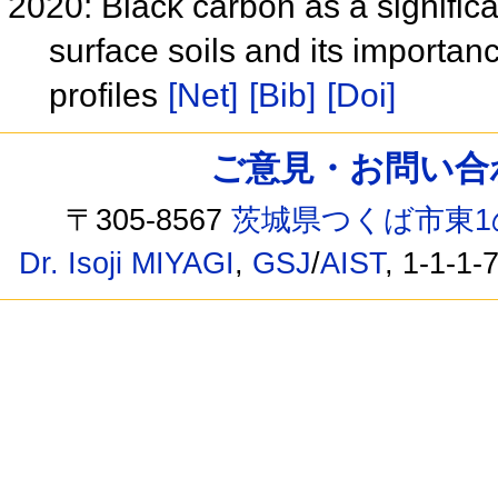
2020: Black carbon as a signific
surface soils and its importan
profiles
[Net]
[Bib]
[Doi]
ご意見・お問い合わせ /
〒305-8567
茨城県つくば市東1
Dr. Isoji MIYAGI
,
GSJ
/
AIST
, 1-1-1-