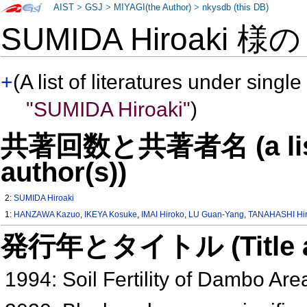
AIST
>
GSJ
>
MIYAGI(the Author)
>
nkysdb (this DB)
SUMIDA Hiroaki 様
+
(A list of literatures under single
"SUMIDA Hiroaki"
)
共著回数と共著者名 (a list o
author(s))
2:
SUMIDA Hiroaki
1:
HANZAWA Kazuo
,
IKEYA Kosuke
,
IMAI Hiroko
,
LU Guan-Yang
,
TANAHASHI Hi
発行年とタイトル (Title and 
1994: Soil Fertility of Dambo Ar