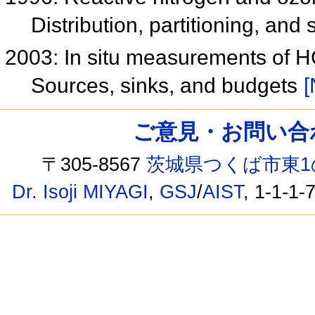
Distribution, partitioning, and
2003: In situ measurements of 
Sources, sinks, and budgets
[
ご意見・お問い合わせ /
〒305-8567
茨城県つくば市東1
Dr. Isoji MIYAGI
,
GSJ
/
AIST
, 1-1-1-