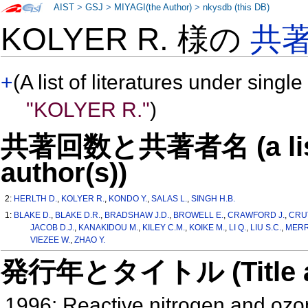
AIST
>
GSJ
>
MIYAGI(the Author)
>
nkysdb (this DB)
KOLYER R. 様の
共
+
(A list of literatures under single
"KOLYER R."
)
共著回数と共著者名 (a list o
author(s))
2:
HERLTH D.
,
KOLYER R.
,
KONDO Y.
,
SALAS L.
,
SINGH H.B.
1:
BLAKE D.
,
BLAKE D.R.
,
BRADSHAW J.D.
,
BROWELL E.
,
CRAWFORD J.
,
CRUT
JACOB D.J.
,
KANAKIDOU M.
,
KILEY C.M.
,
KOIKE M.
,
LI Q.
,
LIU S.C.
,
MERRI
VIEZEE W.
,
ZHAO Y.
発行年とタイトル (Title and 
1996: Reactive nitrogen and ozon