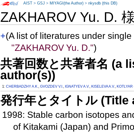
AIST
>
GSJ
>
MIYAGI(the Author)
>
nkysdb (this DB)
ZAKHAROV Yu. D.
+
(A list of literatures under single
"ZAKHAROV Yu. D."
)
共著回数と共著者名 (a list o
author(s))
1:
CHERBADZHY A.K.
,
GVOZDEV V.I.
,
IGNATYEV A.V.
,
KISELEVA A.V.
,
KOTLYAR 
発行年とタイトル (Title and 
1998: Stable carbon isotopes an
of Kitakami (Japan) and Primor