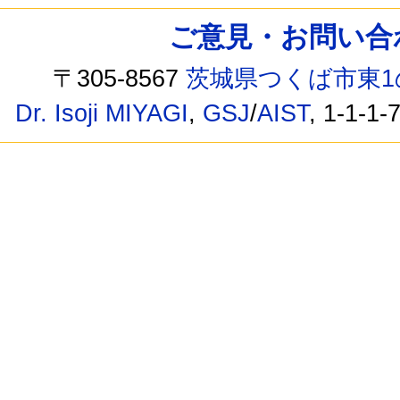
ご意見・お問い合わせ /
〒305-8567
茨城県つくば市東1
Dr. Isoji MIYAGI
,
GSJ
/
AIST
, 1-1-1-