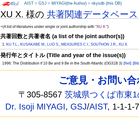
AIST
>
GSJ
>
MIYAGI(the Author)
>
nkysdb (this DB)
XU X. 様の
共著関連データベース
+
(A list of literatures under single or joint authorship with
"XU X."
)
共著回数と共著者名 (a list of the joint author(s))
1:
KU T.L.
,
KUSAKABE M.
,
LUO S.
,
MEASURES C.I.
,
SOUTHON J.R.
,
XU X.
発行年とタイトル (Title and year of the issue(s))
1996: The Distribution if 10 Be and 9 Be in the South Atlantic (OG31B 3)
[Net]
[Bib
ご意見・お問い合わせ /
〒305-8567
茨城県つくば市東1
Dr. Isoji MIYAGI
,
GSJ
/
AIST
, 1-1-1-