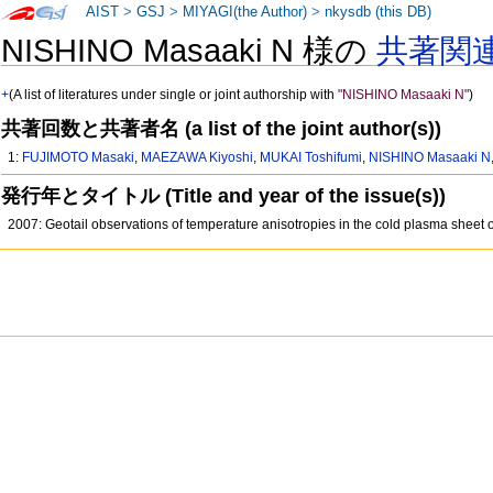
AIST
>
GSJ
>
MIYAGI(the Author)
>
nkysdb (this DB)
NISHINO Masaaki N 様の
共著関
+
(A list of literatures under single or joint authorship with
"NISHINO Masaaki N"
)
共著回数と共著者名 (a list of the joint author(s))
1:
FUJIMOTO Masaki
,
MAEZAWA Kiyoshi
,
MUKAI Toshifumi
,
NISHINO Masaaki N
発行年とタイトル (Title and year of the issue(s))
2007: Geotail observations of temperature anisotropies in the cold plasma shee