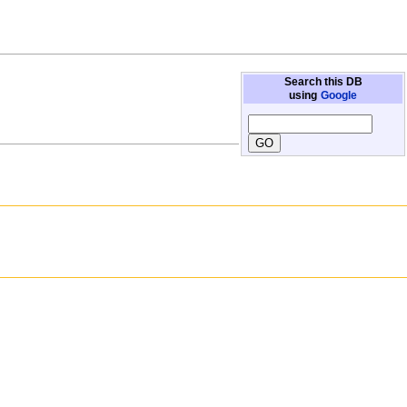
Search this DB
using
Google