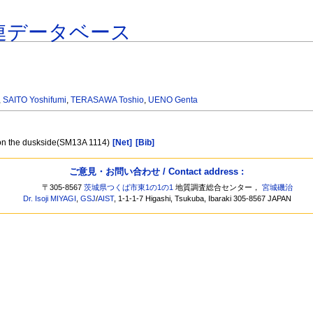
連データベース
,
SAITO Yoshifumi
,
TERASAWA Toshio
,
UENO Genta
t on the duskside(SM13A 1114)
[Net]
[Bib]
ご意見・お問い合わせ / Contact address :
〒305-8567
茨城県つくば市東1の1の1
地質調査総合センター，
宮城磯治
Dr. Isoji MIYAGI
,
GSJ
/
AIST
, 1-1-1-7 Higashi, Tsukuba, Ibaraki 305-8567 JAPAN