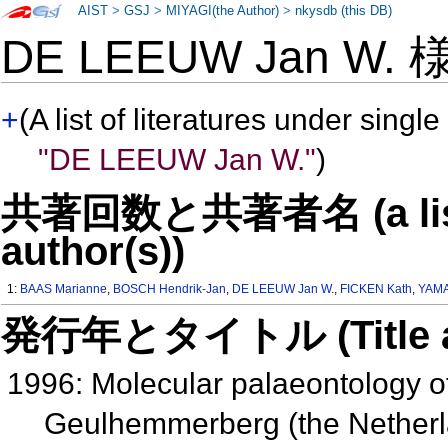
AIST
>
GSJ
>
MIYAGI(the Author)
>
nkysdb (this DB)
DE LEEUW Jan W.
+
(A list of literatures under single
"DE LEEUW Jan W."
)
共著回数と共著者名 (a list o
author(s))
1:
BAAS Marianne
,
BOSCH Hendrik-Jan
,
DE LEEUW Jan W.
,
FICKEN Kath
,
YAM
発行年とタイトル (Title and 
1996: Molecular palaeontology of
Geulhemmerberg (the Nether