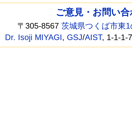
ご意見・お問い合わせ /
〒305-8567
茨城県つくば市東1
Dr. Isoji MIYAGI
,
GSJ
/
AIST
, 1-1-1-