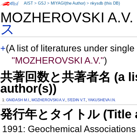
AIST
>
GSJ
>
MIYAGI(the Author)
>
nkysdb (this DB)
MOZHEROVSKI A.V
ス
+
(A list of literatures under single
"MOZHEROVSKI A.V."
)
共著回数と共著者名 (a list o
author(s))
1:
GNIDASH M.I.
,
MOZHEROVSKI A.V.
,
S'EDIN V.T.
,
YAKUSHEVA I.N.
発行年とタイトル (Title and 
1991: Geochemical Associations 