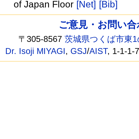
of Japan Floor
[Net]
[Bib]
ご意見・お問い合わせ /
〒305-8567
茨城県つくば市東1
Dr. Isoji MIYAGI
,
GSJ
/
AIST
, 1-1-1-