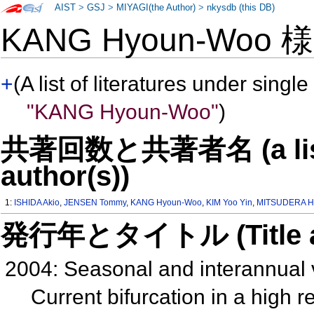
AIST
>
GSJ
>
MIYAGI(the Author)
>
nkysdb (this DB)
KANG Hyoun-Woo 
+
(A list of literatures under single
"KANG Hyoun-Woo"
)
共著回数と共著者名 (a list o
author(s))
1:
ISHIDA Akio
,
JENSEN Tommy
,
KANG Hyoun-Woo
,
KIM Yoo Yin
,
MITSUDERA H
発行年とタイトル (Title and 
2004: Seasonal and interannual v
Current bifurcation in a high