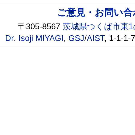
ご意見・お問い合わせ /
〒305-8567
茨城県つくば市東1
Dr. Isoji MIYAGI
,
GSJ
/
AIST
, 1-1-1-