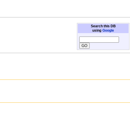
Search this DB
using
Google