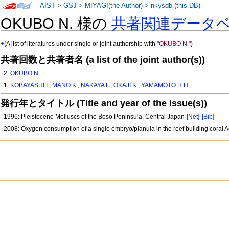
AIST
>
GSJ
>
MIYAGI(the Author)
>
nkysdb (this DB)
OKUBO N. 様の
共著関連データ
+
(A list of literatures under single or joint authorship with
"OKUBO N."
)
共著回数と共著者名 (a list of the joint author(s))
2:
OKUBO N.
1:
KOBAYASHI I.
,
MANO K.
,
NAKAYA F.
,
OKAJI K.
,
YAMAMOTO H.H.
発行年とタイトル (Title and year of the issue(s))
1996: Pleistocene Molluscs of the Boso Peninsula, Central Japan
[Net]
[Bib]
2008: Oxygen consumption of a single embryo/planula in the reef building coral 