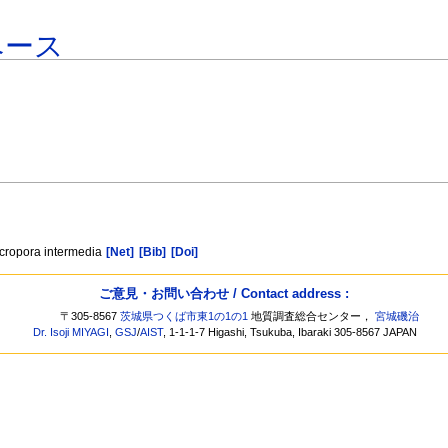
ベース
Acropora intermedia
[Net]
[Bib]
[Doi]
ご意見・お問い合わせ / Contact address :
〒305-8567
茨城県つくば市東1の1の1
地質調査総合センター，
宮城磯治
Dr. Isoji MIYAGI
,
GSJ
/
AIST
, 1-1-1-7 Higashi, Tsukuba, Ibaraki 305-8567 JAPAN