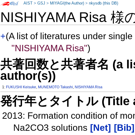
AIST
>
GSJ
>
MIYAGI(the Author)
>
nkysdb (this DB)
NISHIYAMA Risa 様
+
(A list of literatures under single
"NISHIYAMA Risa"
)
共著回数と共著者名 (a list o
author(s))
1:
FUKUSHI Keisuke
,
MUNEMOTO Takashi
,
NISHIYAMA Risa
発行年とタイトル (Title and 
2013: Formation condition of m
Na2CO3 solutions
[Net]
[Bib]