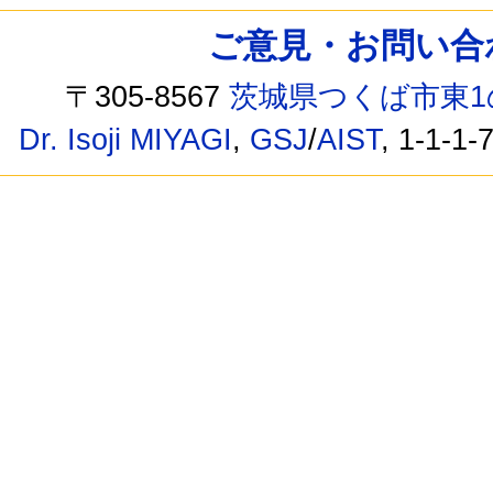
ご意見・お問い合わせ /
〒305-8567
茨城県つくば市東1
Dr. Isoji MIYAGI
,
GSJ
/
AIST
, 1-1-1-