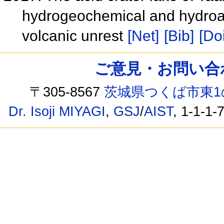
hydrogeochemical and hydroac
volcanic unrest
[Net]
[Bib]
[Doi
ご意見・お問い合わせ /
〒305-8567
茨城県つくば市東1
Dr. Isoji MIYAGI
,
GSJ
/
AIST
, 1-1-1-