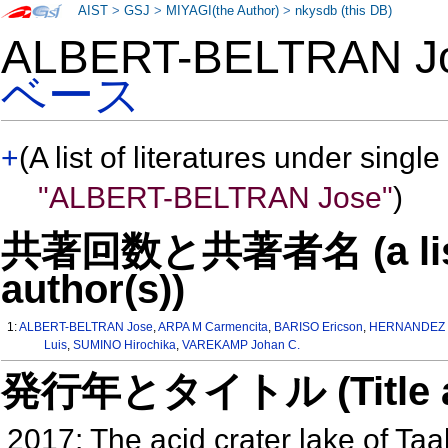
AIST
>
GSJ
>
MIYAGI(the Author)
>
nkysdb (this DB)
ALBERT-BELTRAN 
ベース
+
(A list of literatures under single
"ALBERT-BELTRAN Jose"
)
共著回数と共著者名 (a list o
author(s))
1:
ALBERT-BELTRAN Jose
,
ARPA M Carmencita
,
BARISO Ericson
,
HERNANDEZ P
Luis
,
SUMINO Hirochika
,
VAREKAMP Johan C.
発行年とタイトル (Title and 
2017: The acid crater lake of Taa