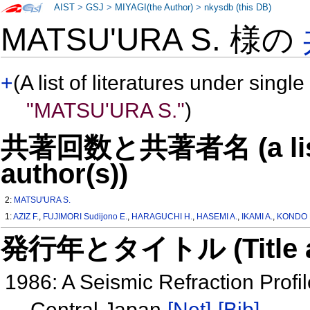
AIST
>
GSJ
>
MIYAGI(the Author)
>
nkysdb (this DB)
MATSU'URA S. 様の
+
(A list of literatures under single
"MATSU'URA S."
)
共著回数と共著者名 (a list o
author(s))
2:
MATSU'URA S.
1:
AZIZ F.
,
FUJIMORI Sudijono E.
,
HARAGUCHI H.
,
HASEMI A.
,
IKAMI A.
,
KONDO 
発行年とタイトル (Title and 
1986: A Seismic Refraction Profi
Central Japan
[Net]
[Bib]