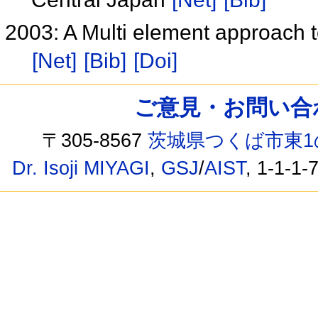
2003: A Multi element approach to
[Net]
[Bib]
[Doi]
ご意見・お問い合わせ /
〒305-8567
茨城県つくば市東1
Dr. Isoji MIYAGI
,
GSJ
/
AIST
, 1-1-1-