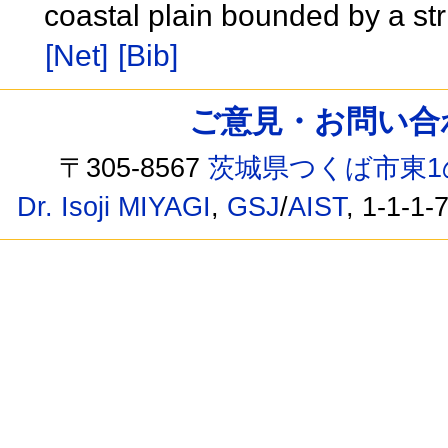
coastal plain bounded by a str
[Net]
[Bib]
ご意見・お問い合わせ /
〒305-8567
茨城県つくば市東1
Dr. Isoji MIYAGI
,
GSJ
/
AIST
, 1-1-1-