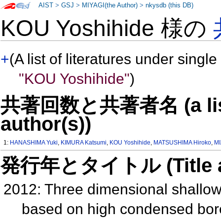
AIST
>
GSJ
>
MIYAGI(the Author)
>
nkysdb (this DB)
KOU Yoshihide 様の
+
(A list of literatures under single
"KOU Yoshihide"
)
共著回数と共著者名 (a list o
author(s))
1:
HANASHIMA Yuki
,
KIMURA Katsumi
,
KOU Yoshihide
,
MATSUSHIMA Hiroko
,
MI
発行年とタイトル (Title and 
2012: Three dimensional shallow
based on high condensed bore