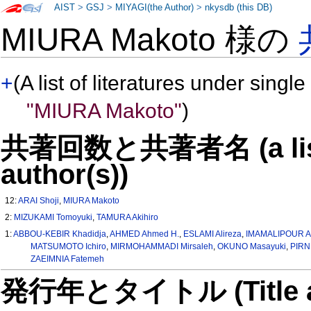
AIST
>
GSJ
>
MIYAGI(the Author)
>
nkysdb (this DB)
MIURA Makoto 様の
+
(A list of literatures under single
"MIURA Makoto"
)
共著回数と共著者名 (a list o
author(s))
12:
ARAI Shoji
,
MIURA Makoto
2:
MIZUKAMI Tomoyuki
,
TAMURA Akihiro
1:
ABBOU-KEBIR Khadidja
,
AHMED Ahmed H.
,
ESLAMI Alireza
,
IMAMALIPOUR Al
MATSUMOTO Ichiro
,
MIRMOHAMMADI Mirsaleh
,
OKUNO Masayuki
,
PIRN
ZAEIMNIA Fatemeh
発行年とタイトル (Title and 