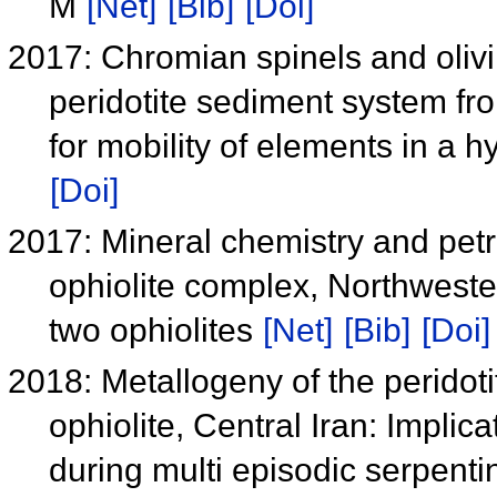
M
[Net]
[Bib]
[Doi]
2017: Chromian spinels and oliv
peridotite sediment system f
for mobility of elements in a 
[Doi]
2017: Mineral chemistry and petr
ophiolite complex, Northwester
two ophiolites
[Net]
[Bib]
[Doi]
2018: Metallogeny of the peridot
ophiolite, Central Iran: Implic
during multi episodic serpenti