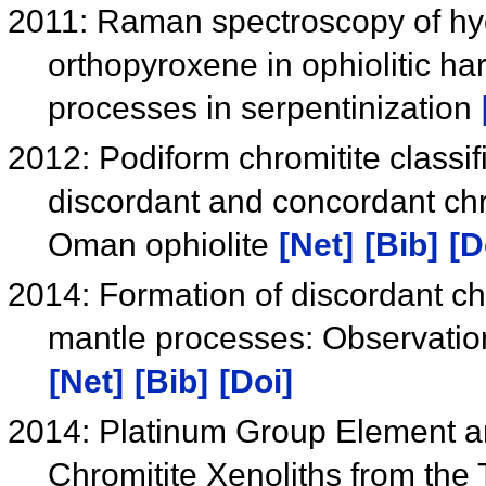
2011: Raman spectroscopy of hyd
orthopyroxene in ophiolitic ha
processes in serpentinization
2012: Podiform chromitite classif
discordant and concordant chro
Oman ophiolite
[Net]
[Bib]
[D
2014: Formation of discordant chro
mantle processes: Observatio
[Net]
[Bib]
[Doi]
2014: Platinum Group Element an
Chromitite Xenoliths from the