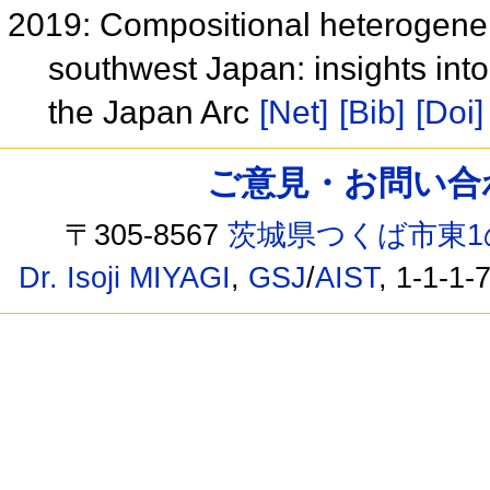
2019: Compositional heterogeneit
southwest Japan: insights into
the Japan Arc
[Net]
[Bib]
[Doi]
ご意見・お問い合わせ /
〒305-8567
茨城県つくば市東1
Dr. Isoji MIYAGI
,
GSJ
/
AIST
, 1-1-1-