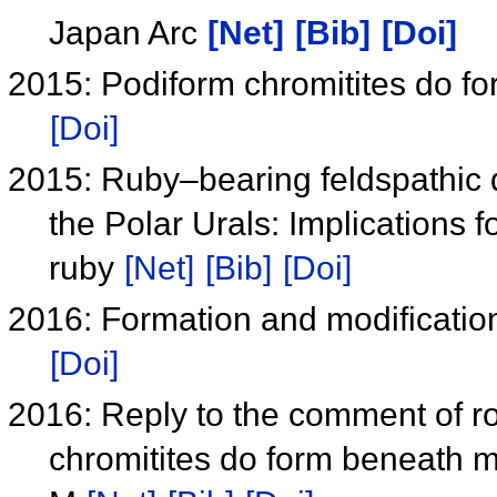
Japan Arc
[Net]
[Bib]
[Doi]
2015: Podiform chromitites do f
[Doi]
2015: Ruby–bearing feldspathic di
the Polar Urals: Implications 
ruby
[Net]
[Bib]
[Doi]
2016: Formation and modification
[Doi]
2016: Reply to the comment of ro
chromitites do form beneath m