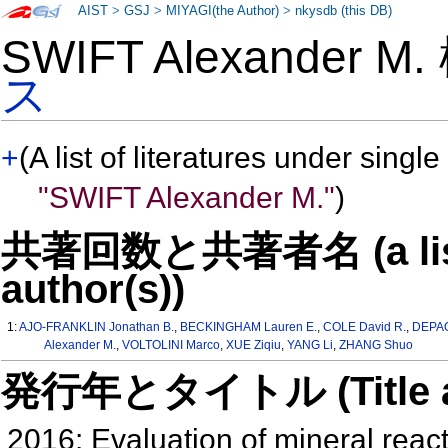
AIST
>
GSJ
>
MIYAGI(the Author)
>
nkysdb (this DB)
SWIFT Alexander M
ス
+
(A list of literatures under single
"SWIFT Alexander M."
)
共著回数と共著者名 (a list o
author(s))
1:
AJO-FRANKLIN Jonathan B.
,
BECKINGHAM Lauren E.
,
COLE David R.
,
DEPAO
Alexander M.
,
VOLTOLINI Marco
,
XUE Ziqiu
,
YANG Li
,
ZHANG Shuo
発行年とタイトル (Title and 
2016: Evaluation of mineral react