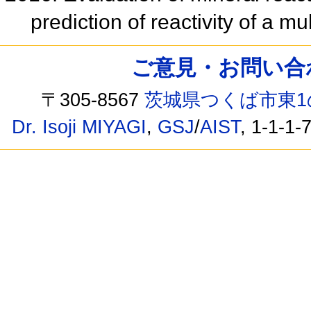
prediction of reactivity of a m
ご意見・お問い合わせ /
〒305-8567
茨城県つくば市東1
Dr. Isoji MIYAGI
,
GSJ
/
AIST
, 1-1-1-