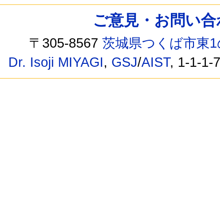
ご意見・お問い合わせ /
〒305-8567
茨城県つくば市東1
Dr. Isoji MIYAGI
,
GSJ
/
AIST
, 1-1-1-