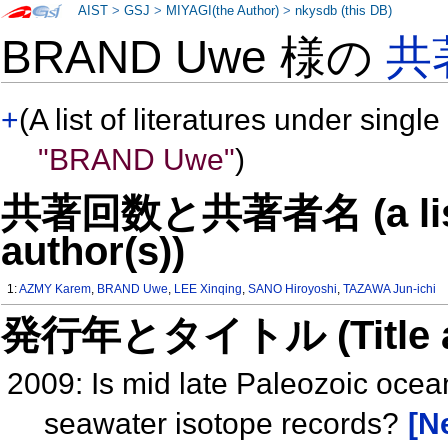
AIST
>
GSJ
>
MIYAGI(the Author)
>
nkysdb (this DB)
BRAND Uwe 様の
共
+
(A list of literatures under single
"BRAND Uwe"
)
共著回数と共著者名 (a list o
author(s))
1:
AZMY Karem
,
BRAND Uwe
,
LEE Xinqing
,
SANO Hiroyoshi
,
TAZAWA Jun-ichi
発行年とタイトル (Title and 
2009: Is mid late Paleozoic ocea
seawater isotope records?
[N