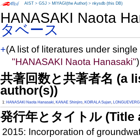
AIST
>
GSJ
>
MIYAGI(the Author)
>
nkysdb (this DB)
HANASAKI Naota H
タベース
+
(A list of literatures under single
"HANASAKI Naota Hanasaki"
)
共著回数と共著者名 (a list o
author(s))
1:
HANASAKI Naota Hanasaki
,
KANAE Shinjiro
,
KOIRALA Sujan
,
LONGUEVERGN
発行年とタイトル (Title and 
2015: Incorporation of groundwat