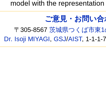
model with the representatio
ご意見・お問い合わせ /
〒305-8567
茨城県つくば市東1
Dr. Isoji MIYAGI
,
GSJ
/
AIST
, 1-1-1-