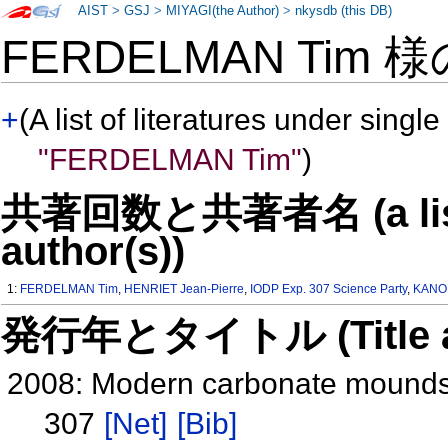
AIST
>
GSJ
>
MIYAGI(the Author)
>
nkysdb (this DB)
FERDELMAN Tim 
+
(A list of literatures under single
"FERDELMAN Tim"
)
共著回数と共著者名 (a list o
author(s))
1:
FERDELMAN Tim
,
HENRIET Jean-Pierre
,
IODP Exp. 307 Science Party
,
KANO 
発行年とタイトル (Title and 
2008: Modern carbonate mounds:
307
[Net]
[Bib]