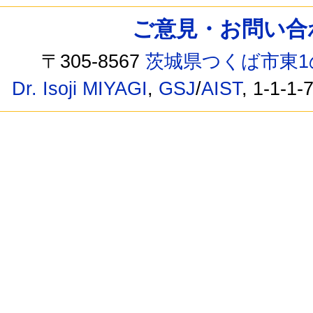
ご意見・お問い合わせ /
〒305-8567
茨城県つくば市東1
Dr. Isoji MIYAGI
,
GSJ
/
AIST
, 1-1-1-