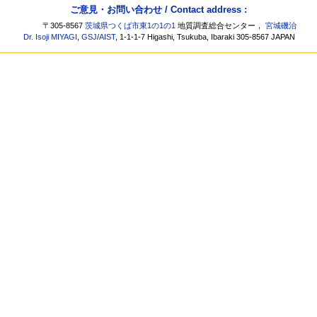
ご意見・お問い合わせ / Contact address :
〒305-8567
茨城県つくば市東1の1の1
地質調査総合センター，
宮城磯治
Dr. Isoji MIYAGI
,
GSJ
/
AIST
, 1-1-1-7 Higashi, Tsukuba, Ibaraki 305-8567 JAPAN