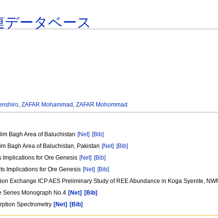
連データベース
nshiro
,
ZAFAR Mohammad
,
ZAFAR Mohommad
im Bagh Area of Baluchistan
[Net]
[Bib]
m Bagh Area of Baluchistan, Pakistan
[Net]
[Bib]
s Implications for Ore Genesis
[Net]
[Bib]
ts Implications for Ore Genesis
[Net]
[Bib]
ation Exchange ICP AES Preliminary Study of REE Abundance in Koga Syenite, NW
ure Series Monograph No.4
[Net]
[Bib]
orption Spectrometry
[Net]
[Bib]