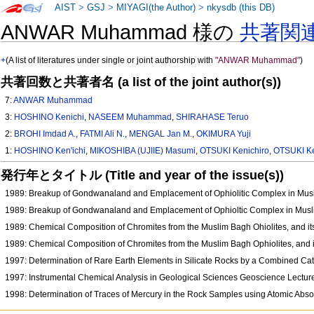
AIST
>
GSJ
>
MIYAGI(the Author)
>
nkysdb (this DB)
ANWAR Muhammad 様の
共著関
+
(A list of literatures under single or joint authorship with
"ANWAR Muhammad"
)
共著回数と共著者名 (a list of the joint author(s))
7:
ANWAR Muhammad
3:
HOSHINO Kenichi
,
NASEEM Muhammad
,
SHIRAHASE Teruo
2:
BROHI Imdad A.
,
FATMI Ali N.
,
MENGAL Jan M.
,
OKIMURA Yuji
1:
HOSHINO Ken'ichi
,
MIKOSHIBA (UJIIE) Masumi
,
OTSUKI Kenichiro
,
OTSUKI Ke
発行年とタイトル (Title and year of the issue(s))
1989: Breakup of Gondwanaland and Emplacement of Ophiolitic Complex in Musl
1989: Breakup of Gondwanaland and Emplacement of Ophioltic Complex in Musli
1989: Chemical Composition of Chromites from the Muslim Bagh Ohiolites, and it
1989: Chemical Composition of Chromites from the Muslim Bagh Ophiolites, and i
1997: Determination of Rare Earth Elements in Silicate Rocks by a Combined C
1997: Instrumental Chemical Analysis in Geological Sciences Geoscience Lect
1998: Determination of Traces of Mercury in the Rock Samples using Atomic Abs