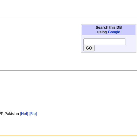
Search this DB
using
Google
FP, Pakistan
[Net]
[Bib]