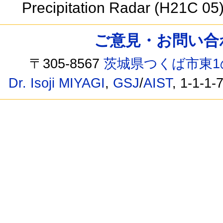
Precipitation Radar (H21C 05
ご意見・お問い合わせ /
〒305-8567
茨城県つくば市東1
Dr. Isoji MIYAGI
,
GSJ
/
AIST
, 1-1-1-