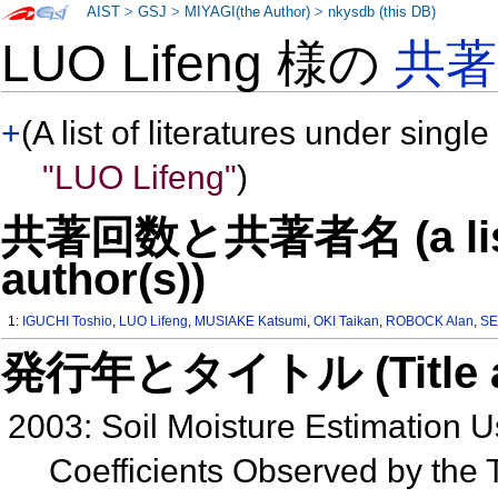
AIST
>
GSJ
>
MIYAGI(the Author)
>
nkysdb (this DB)
LUO Lifeng 様の
共
+
(A list of literatures under single
"LUO Lifeng"
)
共著回数と共著者名 (a list o
author(s))
1:
IGUCHI Toshio
,
LUO Lifeng
,
MUSIAKE Katsumi
,
OKI Taikan
,
ROBOCK Alan
,
SE
発行年とタイトル (Title and 
2003: Soil Moisture Estimation U
Coefficients Observed by the