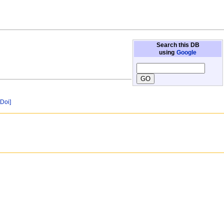
Search this DB
using
Google
[Doi]