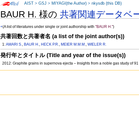
AIST
>
GSJ
>
MIYAGI(the Author)
>
nkysdb (this DB)
BAUR H. 様の
共著関連データベ
+
(A list of literatures under single or joint authorship with
"BAUR H."
)
共著回数と共著者名 (a list of the joint author(s))
1:
AMARI S.
,
BAUR H.
,
HECK P.R.
,
MEIER M.M.M.
,
WIELER R.
発行年とタイトル (Title and year of the issue(s))
2012: Graphite grains in supernova ejecta – Insights from a noble gas study of 9