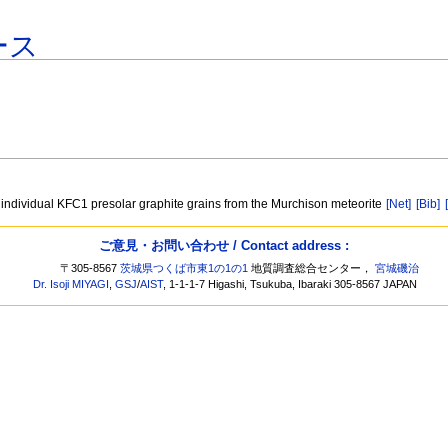
ース
1 individual KFC1 presolar graphite grains from the Murchison meteorite
[Net]
[Bib]
ご意見・お問い合わせ / Contact address :
〒305-8567
茨城県つくば市東1の1の1
地質調査総合センター，
宮城磯治
Dr. Isoji MIYAGI
,
GSJ
/
AIST
, 1-1-1-7 Higashi, Tsukuba, Ibaraki 305-8567 JAPAN