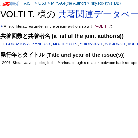
AIST
>
GSJ
>
MIYAGI(the Author)
>
nkysdb (this DB)
VOLTI T. 様の
共著関連データベ
+
(A list of literatures under single or joint authorship with
"VOLTI T."
)
共著回数と共著者名 (a list of the joint author(s))
1:
GORBATOV A.
,
KANEDA Y.
,
MOCHIZUKI K.
,
SHIOBARA H.
,
SUGIOKA H.
,
VOLTI
発行年とタイトル (Title and year of the issue(s))
2006: Shear wave splitting in the Mariana trough a relation between back arc sp