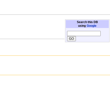
Search this DB
using
Google