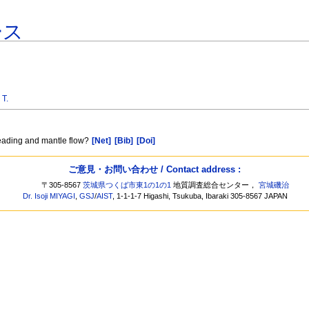
ース
 T.
reading and mantle flow?
[Net]
[Bib]
[Doi]
ご意見・お問い合わせ / Contact address :
〒305-8567
茨城県つくば市東1の1の1
地質調査総合センター，
宮城磯治
Dr. Isoji MIYAGI
,
GSJ
/
AIST
, 1-1-1-7 Higashi, Tsukuba, Ibaraki 305-8567 JAPAN