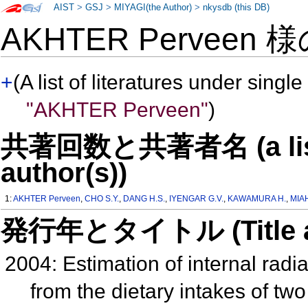
AIST
>
GSJ
>
MIYAGI(the Author)
>
nkysdb (this DB)
AKHTER Perveen 
+
(A list of literatures under single
"AKHTER Perveen"
)
共著回数と共著者名 (a list o
author(s))
1:
AKHTER Perveen
,
CHO S.Y.
,
DANG H.S.
,
IYENGAR G.V.
,
KAWAMURA H.
,
MIAH
発行年とタイトル (Title and 
2004: Estimation of internal radi
from the dietary intakes of tw