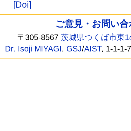
[Doi]
ご意見・お問い合わせ /
〒305-8567
茨城県つくば市東1
Dr. Isoji MIYAGI
,
GSJ
/
AIST
, 1-1-1-