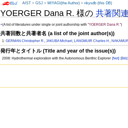
AIST
>
GSJ
>
MIYAGI(the Author)
>
nkysdb (this DB)
YOERGER Dana R. 様の
共著関
+
(A list of literatures under single or joint authorship with
"YOERGER Dana R."
)
共著回数と共著者名 (a list of the joint author(s))
1:
GERMAN Christopher R.
,
JAKUBA Michael
,
LANGMUIR Charles H.
,
NAKAMURA
発行年とタイトル (Title and year of the issue(s))
2008: Hydrothermal exploration with the Autonomous Benthic Explorer
[Net]
[Bib]