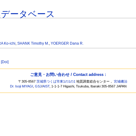
連データベース
 Ko-ichi
,
SHANK Timothy M.
,
YOERGER Dana R.
[Doi]
ご意見・お問い合わせ / Contact address :
〒305-8567
茨城県つくば市東1の1の1
地質調査総合センター，
宮城磯治
Dr. Isoji MIYAGI
,
GSJ
/
AIST
, 1-1-1-7 Higashi, Tsukuba, Ibaraki 305-8567 JAPAN