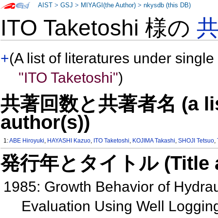
AIST
>
GSJ
>
MIYAGI(the Author)
>
nkysdb (this DB)
ITO Taketoshi 様の
+
(A list of literatures under single
"ITO Taketoshi"
)
共著回数と共著者名 (a list o
author(s))
1:
ABE Hiroyuki
,
HAYASHI Kazuo
,
ITO Taketoshi
,
KOJIMA Takashi
,
SHOJI Tetsuo
,
発行年とタイトル (Title and 
1985: Growth Behavior of Hydraul
Evaluation Using Well Loggin