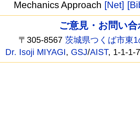
Mechanics Approach
[Net]
[Bi
ご意見・お問い合わせ /
〒305-8567
茨城県つくば市東1
Dr. Isoji MIYAGI
,
GSJ
/
AIST
, 1-1-1-