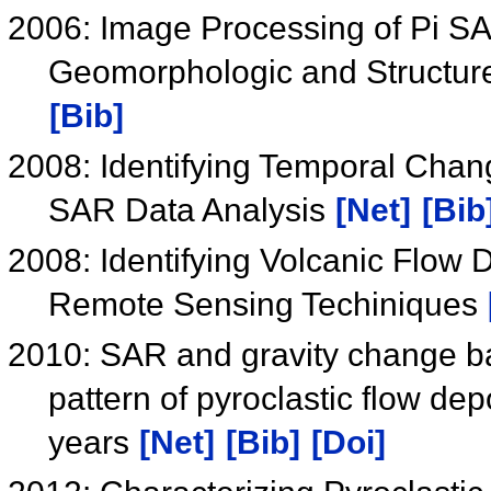
2006: Image Processing of Pi SA
Geomorphologic and Structure
[Bib]
2008: Identifying Temporal Chang
SAR Data Analysis
[Net]
[Bib
2008: Identifying Volcanic Flow 
Remote Sensing Techiniques
2010: SAR and gravity change bas
pattern of pyroclastic flow dep
years
[Net]
[Bib]
[Doi]