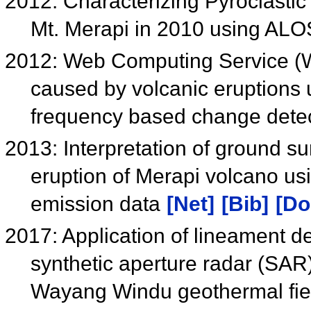
2012: Characterizing Pyroclastic
Mt. Merapi in 2010 using A
2012: Web Computing Service (W
caused by volcanic eruption
frequency based change dete
2013: Interpretation of ground su
eruption of Merapi volcano 
emission data
[Net]
[Bib]
[Do
2017: Application of lineament de
synthetic aperture radar (SAR)
Wayang Windu geothermal fiel