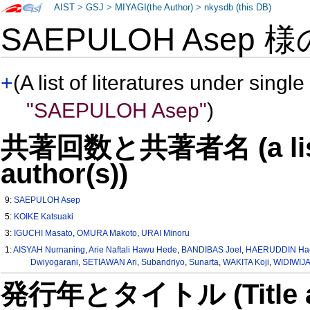
AIST
>
GSJ
>
MIYAGI(the Author)
>
nkysdb (this DB)
SAEPULOH Asep 
+
(A list of literatures under single
"SAEPULOH Asep"
)
共著回数と共著者名 (a list o
author(s))
9:
SAEPULOH Asep
5:
KOIKE Katsuaki
3:
IGUCHI Masato
,
OMURA Makoto
,
URAI Minoru
1:
AISYAH Nurnaning
,
Arie Naftali Hawu Hede
,
BANDIBAS Joel
,
HAERUDDIN Hae
Dwiyogarani
,
SETIAWAN Ari
,
Subandriyo
,
Sunarta
,
WAKITA Koji
,
WIDIWIJA
発行年とタイトル (Title and 