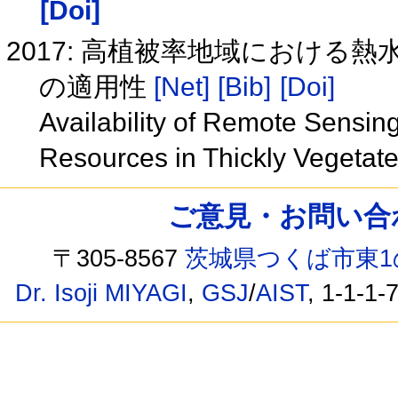
[Doi]
2017: 高植被率地域におけ
の適用性
[Net]
[Bib]
[Doi]
Availability of Remote Sensin
Resources in Thickly Vegetat
ご意見・お問い合わせ /
〒305-8567
茨城県つくば市東1
Dr. Isoji MIYAGI
,
GSJ
/
AIST
, 1-1-1-