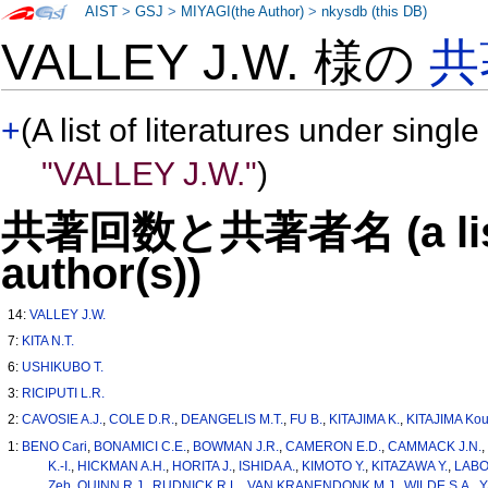
AIST
>
GSJ
>
MIYAGI(the Author)
>
nkysdb (this DB)
VALLEY J.W. 様の
共
+
(A list of literatures under single
"VALLEY J.W."
)
共著回数と共著者名 (a list o
author(s))
14:
VALLEY J.W.
7:
KITA N.T.
6:
USHIKUBO T.
3:
RICIPUTI L.R.
2:
CAVOSIE A.J.
,
COLE D.R.
,
DEANGELIS M.T.
,
FU B.
,
KITAJIMA K.
,
KITAJIMA Kou
1:
BENO Cari
,
BONAMICI C.E.
,
BOWMAN J.R.
,
CAMERON E.D.
,
CAMMACK J.N.
K.-I.
,
HICKMAN A.H.
,
HORITA J.
,
ISHIDA A.
,
KIMOTO Y.
,
KITAZAWA Y.
,
LABO
Zeb
,
QUINN R.J.
,
RUDNICK R.L.
,
VAN KRANENDONK M.J.
,
WILDE S.A.
,
Y