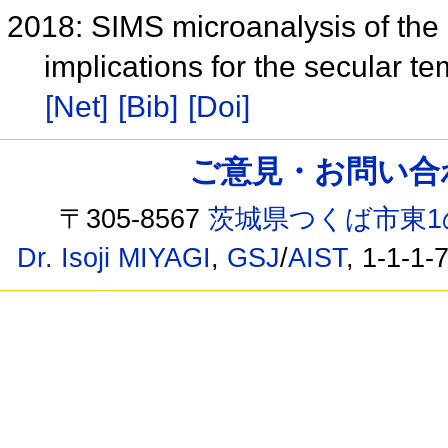
2018: SIMS microanalysis of the 
implications for the secular t
[Net]
[Bib]
[Doi]
ご意見・お問い合わせ /
〒305-8567
茨城県つくば市東1
Dr. Isoji MIYAGI
,
GSJ
/
AIST
, 1-1-1-