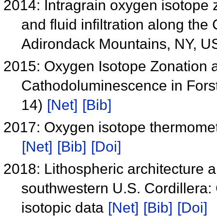
2014: Intragrain oxygen isotope z
and fluid infiltration along th
Adirondack Mountains, NY, 
2015: Oxygen Isotope Zonation a
Cathodoluminescence in Forste
14)
[Net]
[Bib]
2017: Oxygen isotope thermometr
[Net]
[Bib]
[Doi]
2018: Lithospheric architecture a
southwestern U.S. Cordillera:
isotopic data
[Net]
[Bib]
[Doi]