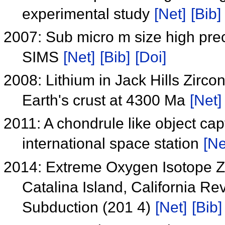
experimental study
[Net]
[Bib]
2007: Sub micro m size high prec
SIMS
[Net]
[Bib]
[Doi]
2008: Lithium in Jack Hills Zirco
Earth's crust at 4300 Ma
[Net]
2011: A chondrule like object ca
international space station
[Ne
2014: Extreme Oxygen Isotope Z
Catalina Island, California R
Subduction (201 4)
[Net]
[Bib]