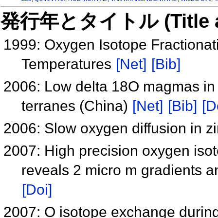
発行年とタイトル (Title and 
1999: Oxygen Isotope Fractionati
Temperatures
[Net]
[Bib]
2006: Low delta 18O magmas in
terranes (China)
[Net]
[Bib]
[D
2006: Slow oxygen diffusion in z
2007: High precision oxygen iso
reveals 2 micro m gradients an
[Doi]
2007: O isotope exchange during