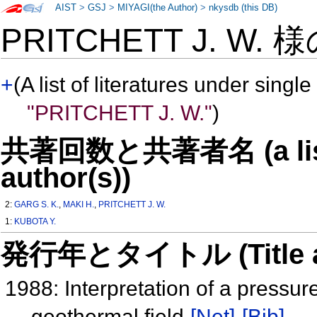
AIST
>
GSJ
>
MIYAGI(the Author)
>
nkysdb (this DB)
PRITCHETT J. W. 
+
(A list of literatures under single
"PRITCHETT J. W."
)
共著回数と共著者名 (a list o
author(s))
2:
GARG S. K.
,
MAKI H.
,
PRITCHETT J. W.
1:
KUBOTA Y.
発行年とタイトル (Title and 
1988: Interpretation of a pressur
geothermal field
[Net]
[Bib]