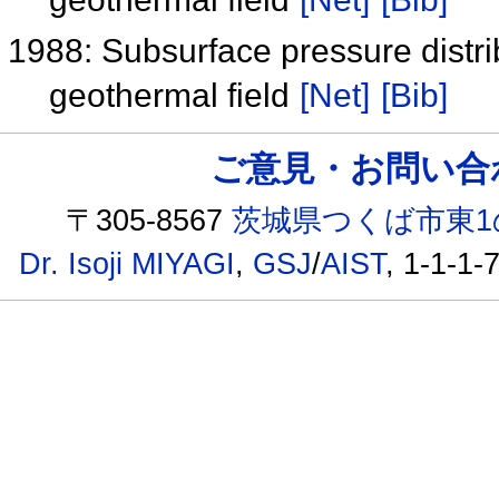
1988: Subsurface pressure distr
geothermal field
[Net]
[Bib]
ご意見・お問い合わせ /
〒305-8567
茨城県つくば市東1
Dr. Isoji MIYAGI
,
GSJ
/
AIST
, 1-1-1-