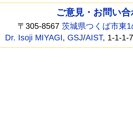
ご意見・お問い合わせ /
〒305-8567
茨城県つくば市東1
Dr. Isoji MIYAGI
,
GSJ
/
AIST
, 1-1-1-