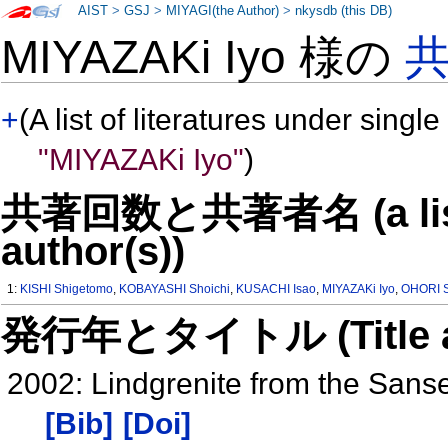
AIST
>
GSJ
>
MIYAGI(the Author)
>
nkysdb (this DB)
MIYAZAKi Iyo 様の
+
(A list of literatures under single
"MIYAZAKi Iyo"
)
共著回数と共著者名 (a list o
author(s))
1:
KISHI Shigetomo
,
KOBAYASHI Shoichi
,
KUSACHI Isao
,
MIYAZAKi Iyo
,
OHORI S
発行年とタイトル (Title and 
2002: Lindgrenite from the Sans
[Bib]
[Doi]