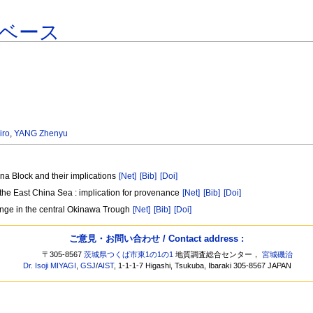
ベース
iro
,
YANG Zhenyu
na Block and their implications
[Net]
[Bib]
[Doi]
 the East China Sea : implication for provenance
[Net]
[Bib]
[Doi]
nge in the central Okinawa Trough
[Net]
[Bib]
[Doi]
ご意見・お問い合わせ / Contact address :
〒305-8567
茨城県つくば市東1の1の1
地質調査総合センター，
宮城磯治
Dr. Isoji MIYAGI
,
GSJ
/
AIST
, 1-1-1-7 Higashi, Tsukuba, Ibaraki 305-8567 JAPAN