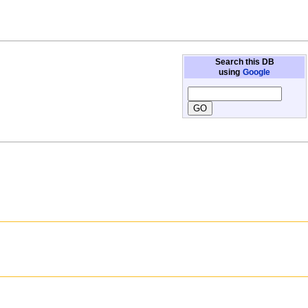
Search this DB
using
Google