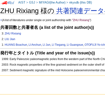
AIST
>
GSJ
>
MIYAGI(the Author)
>
nkysdb (this DB)
ZHU Rixiang 様の
共著関連データ
+
(A list of literatures under single or joint authorship with
"ZHU Rixiang"
)
共著回数と共著者名 (a list of the joint author(s))
3:
ZHU Rixiang
2:
LIU Jian
1:
HUANG Boachun
,
LI Anchun
,
LI Jun
,
LI Tiegang
,
Li Guangxue
,
OTOFUJI Yo-ich
発行年とタイトル (Title and year of the issue(s))
1999: Early Paleozoic paleomagnetic poles from the western part of the North Chi
2003: Rock magnetic properties of the fine grained sediment on the outer shelf of
2007: Sediment magnetic signature of the mid Holocene paleoenvironmental cha