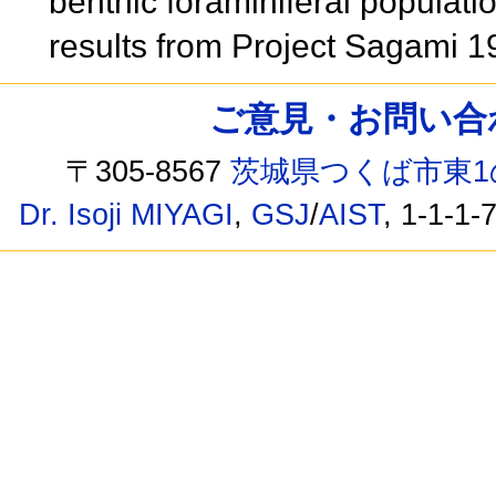
benthic foraminiferal populat
results from Project Sagami 
ご意見・お問い合わせ /
〒305-8567
茨城県つくば市東1
Dr. Isoji MIYAGI
,
GSJ
/
AIST
, 1-1-1-