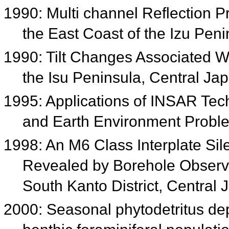
1990: Multi channel Reflection Pro
the East Coast of the Izu Pen
1990: Tilt Changes Associated W
the Isu Peninsula, Central Ja
1995: Applications of INSAR Tech
and Earth Environment Prob
1998: An M6 Class Interplate Si
Revealed by Borehole Observa
South Kanto District, Central
2000: Seasonal phytodetritus de