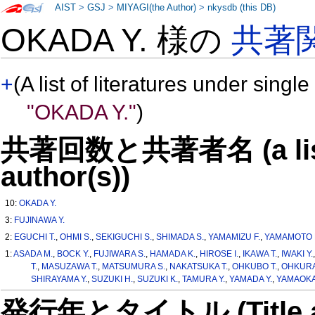
AIST
>
GSJ
>
MIYAGI(the Author)
>
nkysdb (this DB)
OKADA Y. 様の
共著
+
(A list of literatures under single
"OKADA Y."
)
共著回数と共著者名 (a list o
author(s))
10:
OKADA Y.
3:
FUJINAWA Y.
2:
EGUCHI T.
,
OHMI S.
,
SEKIGUCHI S.
,
SHIMADA S.
,
YAMAMIZU F.
,
YAMAMOTO 
1:
ASADA M.
,
BOCK Y.
,
FUJIWARA S.
,
HAMADA K.
,
HIROSE I.
,
IKAWA T.
,
IWAKI Y.
T.
,
MASUZAWA T.
,
MATSUMURA S.
,
NAKATSUKA T.
,
OHKUBO T.
,
OHKURA
SHIRAYAMA Y.
,
SUZUKI H.
,
SUZUKI K.
,
TAMURA Y.
,
YAMADA Y.
,
YAMAOKA
発行年とタイトル (Title and 