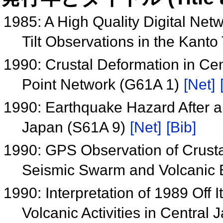
1985: A High Quality Digital Ne
Tilt Observations in the Kant
1990: Crustal Deformation in C
Point Network (G61A 1)
[Net]
1990: Earthquake Hazard After a 
Japan (S61A 9)
[Net]
[Bib]
1990: GPS Observation of Crust
Seismic Swarm and Volcanic E
1990: Interpretation of 1989 Of
Volcanic Activities in Central