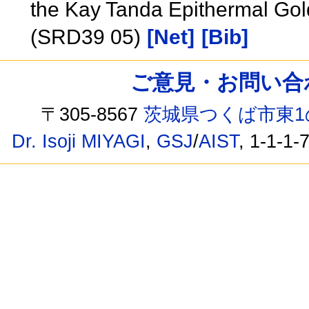
the Kay Tanda Epithermal Gold
(SRD39 05)
[Net]
[Bib]
ご意見・お問い合わせ /
〒305-8567
茨城県つくば市東1
Dr. Isoji MIYAGI
,
GSJ
/
AIST
, 1-1-1-