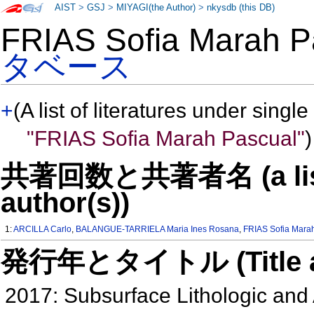
AIST
>
GSJ
>
MIYAGI(the Author)
>
nkysdb (this DB)
FRIAS Sofia Marah
タベース
+
(A list of literatures under single
"FRIAS Sofia Marah Pascual"
)
共著回数と共著者名 (a list o
author(s))
1:
ARCILLA Carlo
,
BALANGUE-TARRIELA Maria Ines Rosana
,
FRIAS Sofia Mara
発行年とタイトル (Title and 
2017: Subsurface Lithologic and