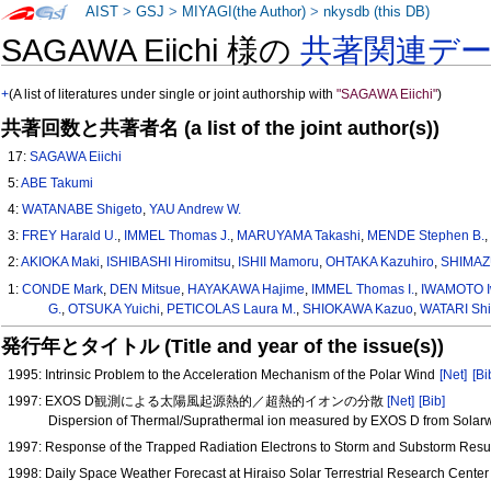
AIST
>
GSJ
>
MIYAGI(the Author)
>
nkysdb (this DB)
SAGAWA Eiichi 様の
共著関連デ
+
(A list of literatures under single or joint authorship with
"SAGAWA Eiichi"
)
共著回数と共著者名 (a list of the joint author(s))
17:
SAGAWA Eiichi
5:
ABE Takumi
4:
WATANABE Shigeto
,
YAU Andrew W.
3:
FREY Harald U.
,
IMMEL Thomas J.
,
MARUYAMA Takashi
,
MENDE Stephen B.
2:
AKIOKA Maki
,
ISHIBASHI Hiromitsu
,
ISHII Mamoru
,
OHTAKA Kazuhiro
,
SHIMAZU
1:
CONDE Mark
,
DEN Mitsue
,
HAYAKAWA Hajime
,
IMMEL Thomas I.
,
IWAMOTO 
G.
,
OTSUKA Yuichi
,
PETICOLAS Laura M.
,
SHIOKAWA Kazuo
,
WATARI Shin
発行年とタイトル (Title and year of the issue(s))
1995: Intrinsic Problem to the Acceleration Mechanism of the Polar Wind
[Net]
[Bi
1997: EXOS D観測による太陽風起源熱的／超熱的イオンの分散
[Net]
[Bib]
Dispersion of Thermal/Suprathermal ion measured by EXOS D from Solar
1997: Response of the Trapped Radiation Electrons to Storm and Substorm Resu
1998: Daily Space Weather Forecast at Hiraiso Solar Terrestrial Research Cente