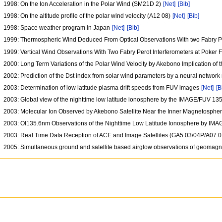
1998: On the Ion Acceleration in the Polar Wind (SM21D 2)
[Net]
[Bib]
1998: On the altitude profile of the polar wind velocity (A12 08)
[Net]
[Bib]
1998: Space weather program in Japan
[Net]
[Bib]
1999: Thermospheric Wind Deduced From Optical Observations With two Fabry Per
1999: Vertical Wind Observations With Two Fabry Perot Interferometers at Poker F
2000: Long Term Variations of the Polar Wind Velocity by Akebono Implication of
2002: Prediction of the Dst index from solar wind parameters by a neural networ
2003: Determination of low latitude plasma drift speeds from FUV images
[Net]
[B
2003: Global view of the nighttime low latitude ionosphere by the IMAGE/FUV 13
2003: Molecular Ion Observed by Akebono Satellite Near the Inner Magnetosph
2003: OI135.6nm Observations of the Nighttime Low Latitude Ionosphere by I
2003: Real Time Data Reception of ACE and Image Satellites (GA5.03/04P/A07 
2005: Simultaneous ground and satellite based airglow observations of geomagn