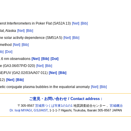
ot Interferometers in Poker Flat (SA52A 13)
[Net]
[Bib]
lat, Alaska
[Net]
[Bib]
 the solar activity dependence (SM51A 5)
[Net]
[Bib]
k method
[Net]
[Bib]
ib]
[Doi]
5.6 nm observations
[Net]
[Bib]
[Doi]
ere (GA3.06/07P/D 020)
[Net]
[Bib]
MAGE/FUV (GA2.02/03A/A07 011)
[Net]
[Bib]
012)
[Net]
[Bib]
etic conjugate plasma bubbles in the equatorial anomaly
[Net]
[Bib]
ご意見・お問い合わせ / Contact address :
〒305-8567
茨城県つくば市東1の1の1
地質調査総合センター，
宮城磯治
Dr. Isoji MIYAGI
,
GSJ
/
AIST
, 1-1-1-7 Higashi, Tsukuba, Ibaraki 305-8567 JAPAN