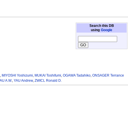
Search this DB
using
Google
.
,
MIYOSHI Yoshizumi
,
MUKAI Toshifumi
,
OGAWA Tadahiko
,
ONSAGER Terrance
AU A.W.
,
YAU Andrew
,
ZWICL Ronald D.