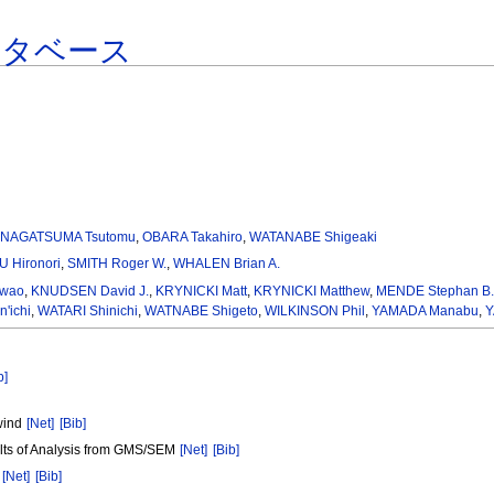
ータベース
,
NAGATSUMA Tsutomu
,
OBARA Takahiro
,
WATANABE Shigeaki
 Hironori
,
SMITH Roger W.
,
WHALEN Brian A.
Iwao
,
KNUDSEN David J.
,
KRYNICKI Matt
,
KRYNICKI Matthew
,
MENDE Stephan B
'ichi
,
WATARI Shinichi
,
WATNABE Shigeto
,
WILKINSON Phil
,
YAMADA Manabu
,
Y
b]
wind
[Net]
[Bib]
lts of Analysis from GMS/SEM
[Net]
[Bib]
r
[Net]
[Bib]