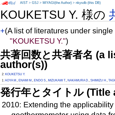
AIST
>
GSJ
>
MIYAGI(the Author)
>
nkysdb (this DB)
KOUKETSU Y. 様の
+
(A list of literatures under single
"KOUKETSU Y."
)
共著回数と共著者名 (a list o
author(s))
2:
KOUKETSU Y.
1:
AOYA M.
,
ENAMI M.
,
ENDO S.
,
MIZUKAMI T.
,
NAKAMURA D.
,
SHIMIZU H.
,
TAG
発行年とタイトル (Title and 
2010: Extending the applicabili
geothermometer using data f