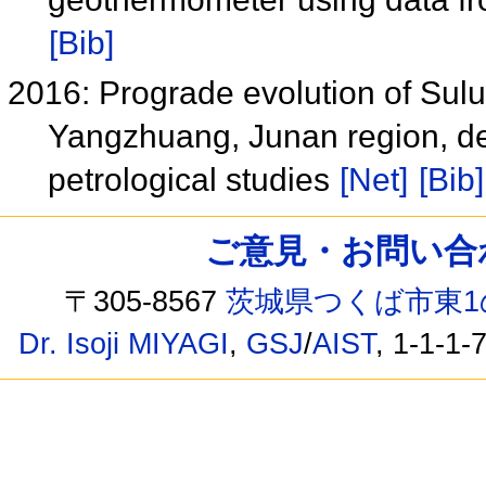
[Bib]
2016: Prograde evolution of Sul
Yangzhuang, Junan region, 
petrological studies
[Net]
[Bib]
ご意見・お問い合わせ /
〒305-8567
茨城県つくば市東1
Dr. Isoji MIYAGI
,
GSJ
/
AIST
, 1-1-1-