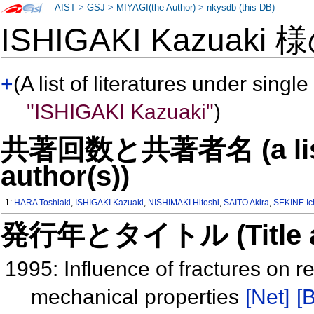
AIST
>
GSJ
>
MIYAGI(the Author)
>
nkysdb (this DB)
ISHIGAKI Kazuaki 
+
(A list of literatures under single
"ISHIGAKI Kazuaki"
)
共著回数と共著者名 (a list o
author(s))
1:
HARA Toshiaki
,
ISHIGAKI Kazuaki
,
NISHIMAKI Hitoshi
,
SAITO Akira
,
SEKINE Ic
発行年とタイトル (Title and 
1995: Influence of fractures on res
mechanical properties
[Net]
[B