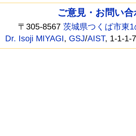
ご意見・お問い合わせ /
〒305-8567
茨城県つくば市東1
Dr. Isoji MIYAGI
,
GSJ
/
AIST
, 1-1-1-