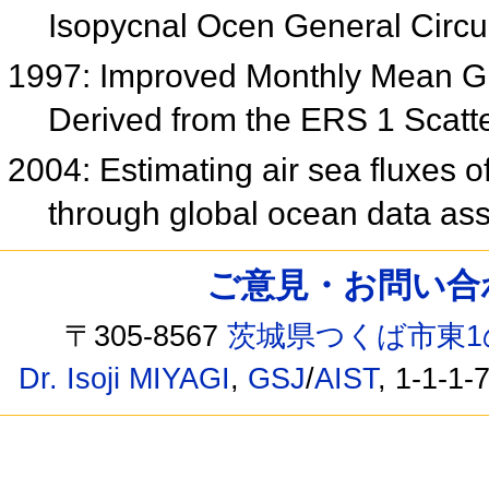
Isopycnal Ocen General Circu
1997: Improved Monthly Mean Gl
Derived from the ERS 1 Scat
2004: Estimating air sea fluxes 
through global ocean data ass
ご意見・お問い合わせ /
〒305-8567
茨城県つくば市東1
Dr. Isoji MIYAGI
,
GSJ
/
AIST
, 1-1-1-