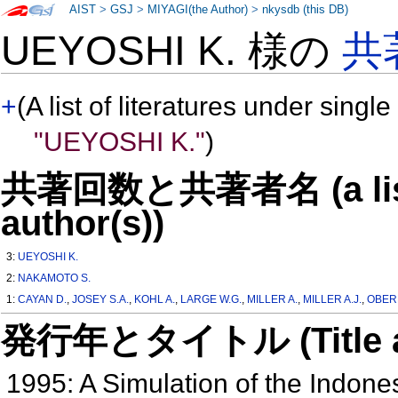
AIST
>
GSJ
>
MIYAGI(the Author)
>
nkysdb (this DB)
UEYOSHI K. 様の
共
+
(A list of literatures under single
"UEYOSHI K."
)
共著回数と共著者名 (a list o
author(s))
3:
UEYOSHI K.
2:
NAKAMOTO S.
1:
CAYAN D.
,
JOSEY S.A.
,
KOHL A.
,
LARGE W.G.
,
MILLER A.
,
MILLER A.J.
,
OBER
発行年とタイトル (Title and 
1995: A Simulation of the Indon